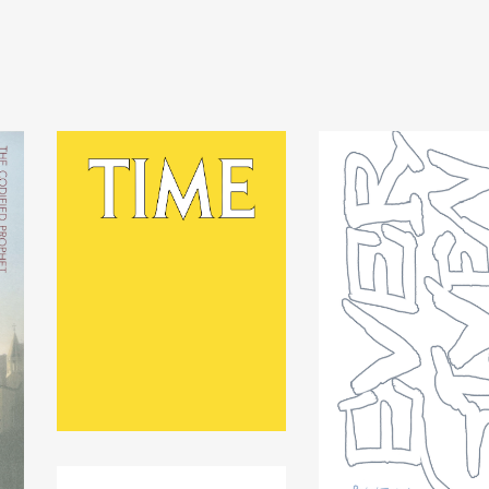
TIME by Spencer Longo
$
25.00
USD
/ Sold Out
EVER GIVEN by Rind
Johnson
$
20.00
USD
/ Sold Ou