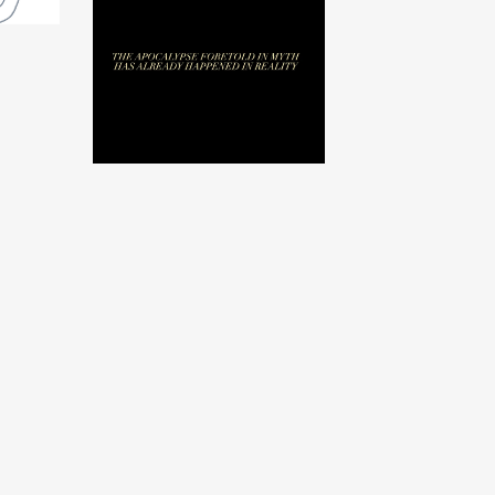
Before by Abraham
Adams
$
25.00
USD
/ Sold Out