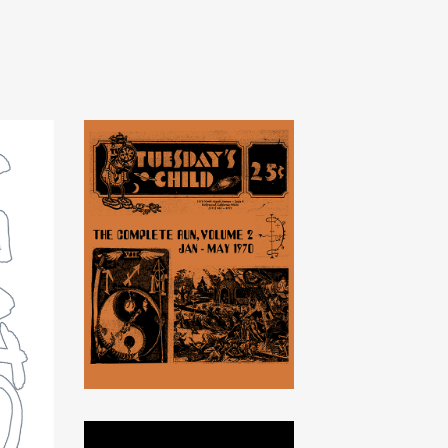
Tuesday's Child -
Volume 2, 1970
$
20.00
USD
/ Sold Out
on
t