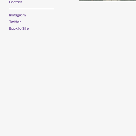
Contact
Instagram
Twitter
Back to Site