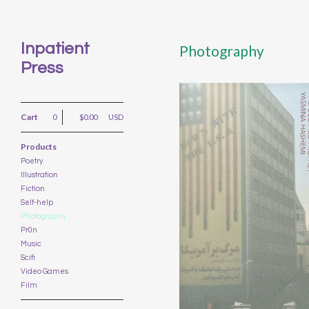
Inpatient
Photography
Press
Cart
0
$
0.00
USD
Products
Poetry
Illustration
THE CODIFIED
Fiction
PROPHET BY YASMINA
HASHEMI
Self-help
Photography
$
15.00
USD
Pr0n
Music
Scifi
Video Games
Film