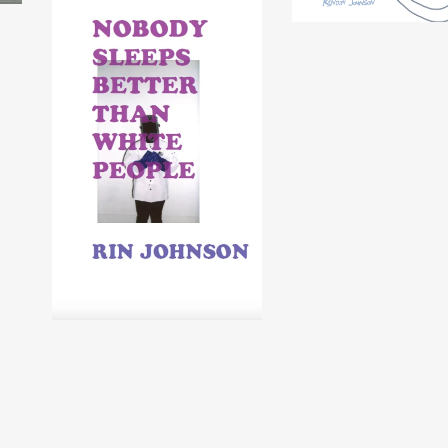
NOBODY SLEEPS
BETTER THAN WHITE
PEOPLE by Rin
Johnson
$
5.00
USD
/ Sold Out