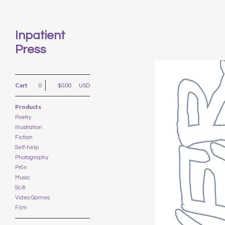
Inpatient
Press
Cart
0
$
0.00
USD
Products
Poetry
Illustration
Fiction
Self-help
Photography
Pr0n
Music
Scifi
Video Games
Film