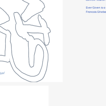
Ever Given is 
Francois Ghebal