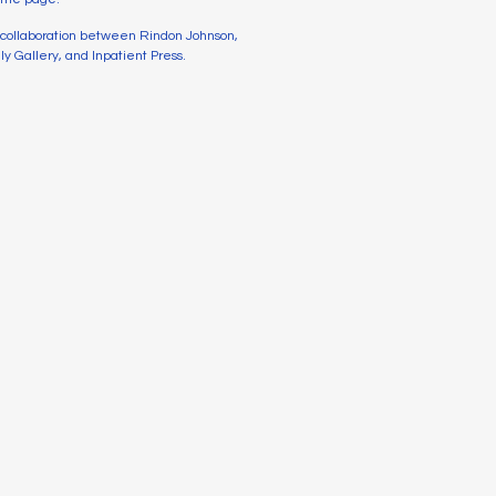
a collaboration between Rindon Johnson,
y Gallery, and Inpatient Press.