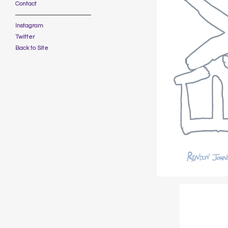
Contact
Instagram
Twitter
Back to Site