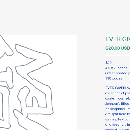
EVER GI
$
20.00
US
$20
4.5 x 7 inches
Offset printed
198 pages
EVER GIVEN
by
collection of p
contentious rel
Johnson's title
philosophical in
are split from 
swirling textu
and ideation, i
context-less on