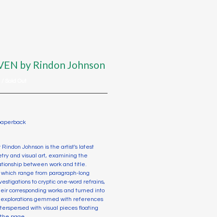
VEN by Rindon Johnson
D
/ Sold Out
 paperback
 Rindon Johnson is the artist's latest
oetry and visual art, examining the
ationship between work and title.
s, which range from paragraph-long
vestigations to cryptic one-word refrains,
their corresponding works and turned into
al explorations gemmed with references
nterspersed with visual pieces floating
 the page.