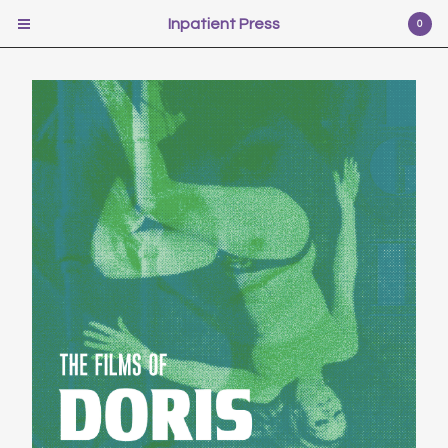
Inpatient Press
Inpatient Press
0
Cart
0
$
0.00
USD
Products
Poetry
Illustration
Fiction
Self-help
Photography
Pr0n
Music
Scifi
Video Games
Film