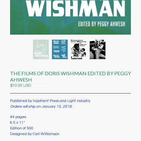
Contact
Instagram
Twitter
Back to Site
Powered by Big Cartel
THE FILMS OF DORIS WISHMAN EDITED BY PEGGY
AHWESH
$
10.00
USD
/ Sold Out
Published by Inpatient Press and Light Industry
Orders will ship on January 15, 2019.
44 pages
8.5 x 11"
Edition of 500
Designed by Carl Williamson