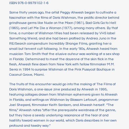
ISBN 978-0-9979102-1-6
Some thirty years ago, the artist Peggy Ahwesh began to cultivate a
fascination with the films of Doris Wishman, the prolific director behind
grindhouse gems like Nude on the Moon (1961), Bad Girls Go to Hell
(1965), and Let Me Die a Woman (1977), among many others. By that
time, a number of Wishman titles had been released by VHS label
Something Weird, and she had been profiled by Andrea Juno in the
RE/Search compendium Incredibly Strange Films, granting her a
small but fervent cult following. In the early ’90s, Ahwesh heard from
musician Tom Smith that the elusive auteur was working at a sex shop
in Florida. Determined to meet the doyenne of the skin flick in the
flesh, Ahwesh flew down from New York with fellow filmmaker M.M.
Serra in 1994 to surprise Wishman at the Pink Pussycat Boutique in
Coconut Grove, Miami.
The fruits of this encounter would go into the making of The Films of
Doris Wishman, a one-issue zine produced by Ahwesh in 1995,
featuring collages drawn from Wishman ephemera given to Ahwesh
in Florida, and writings on Wishman by Blossom Lefcourt, programmer
Joel Shepard, filmmaker Keith Sanborn, and Ahwesh herself. “The
films,” Ahwesh notes “offer the prerequisite weirdness of the genre,
but they have a seedy underlying resonance of the fear of and
hostility toward women in our world, which Doris describes in her own
profound and tawdry way.”