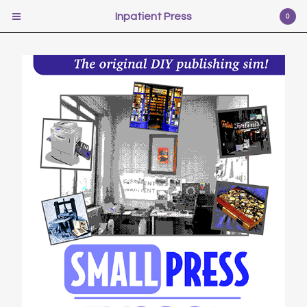
Inpatient Press
Inpatient Press
0
Cart
0
$
0.00
USD
Products
Poetry
Illustration
Fiction
Self-help
Photography
Pr0n
Music
Scifi
Video Games
Film