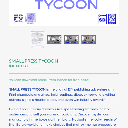
Contact
Instagram
Twitter
Back to Site
Powered by Big Cartel
SMALL PRESS TYCOON
$
10.00
USD
/ Sold Out
You can download Small Press Tycoon for free here!
SMALL PRESS TYCOON
is the original DIY publishing adventure sim.
Print chapbooks and zines, hold readings, discover new and exciting
authors, sign distribution deals, and even win industry awards!
Live out your literary dreams. Give spell-binding lectures for rapt
audiences and sell your wares at book fairs. Discover mysterious
manuscripts in the bowels of the library. Navigate the rocky terrain of
the literary world and make choices that matter - no two presses are