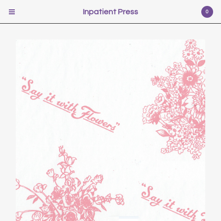
Inpatient Press
Inpatient Press
0
Cart
0
$
0.00
USD
Products
Poetry
Illustration
Fiction
Self-help
Photography
Pr0n
Music
Scifi
Video Games
Film