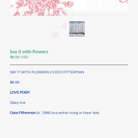
Contact
Instagram
Twitter
Back to Site
Say it with flowers
Powered by Big Cartel
$
6.66
USD
/ Sold Out
SAY IT WITH FLOWERS // COCO FITTERMAN
$6.66
LOVE POEM
Obey me
Coco Fitterman
(b. 1998) is a writer living in New York.